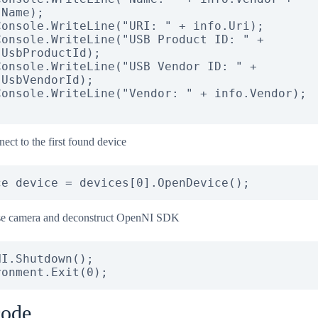
Name);

UsbProductId);

UsbVendorId);

ect to the first found device
ce device = devices[0].OpenDevice();
se camera and deconstruct OpenNI SDK
I.Shutdown();

ronment.Exit(0);
code