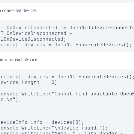
 connected devices
NI.OnDeviceConnected += OpenNiOnDeviceConnecte
NI.OnDeviceDisconnected += 
NiOnDeviceDisconnected;

ceInfo[] devices = OpenNI.EnumerateDevices();
info for each device
evices.Length == 0)

e.\n");
