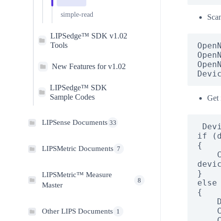
simple-read
Scan
LIPSedge™ SDK v1.02
Tools
Open
Open
Open
New Features for v1.02
Devi
LIPSedge™ SDK
Sample Codes
Get 
LIPSense Documents
33
 DeviceInfo[] devices = OpenNI.EnumerateDevices();

if (d
{

LIPSMetric Documents
7
    Console.WriteLine("Cannot find available OpenNI2 
devic
}

LIPSMetric™ Measure
8
else

Master
{

    DeviceInfo info = devices[0];

    Console.WriteLine("\nDevice found.");

Other LIPS Documents
1
    Console.WriteLine("Name: " + info.Vendor + 