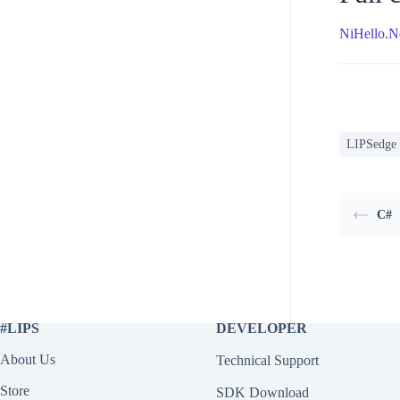
NiHello.N
LIPSedge
C#
#LIPS
DEVELOPER
About Us
Technical Support
Store
SDK Download