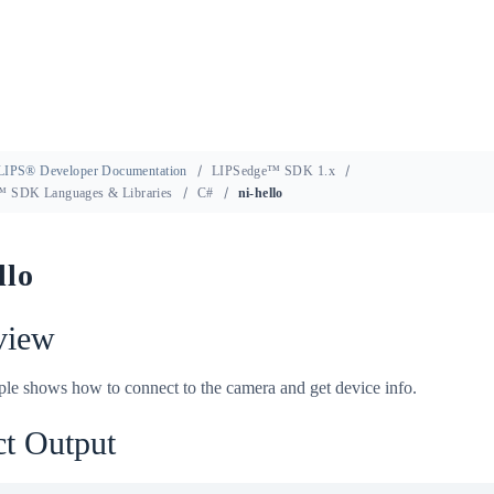
LIPS® Developer Documentation
LIPSedge™ SDK 1.x
 SDK Languages & Libraries
C#
ni-hello
llo
view
le shows how to connect to the camera and get device info.
t Output