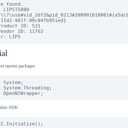
e found.

 LIPSTS800

 \\?\usb#vid_2df2&pid_0213#200901010001#{a5dc
-11d2-901f-00c04fb951ed}

roduct ID: 531

endor ID: 11762

or: LIPS
ial
rt openni packages
 System;

 System.Threading;

g OpenNIWrapper;
ialize SDK
NI.Initialize();