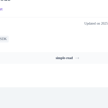
et
Updated on 202
 SDK
simple-read