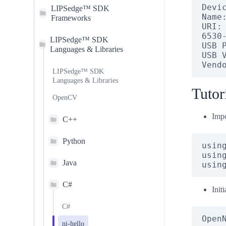
Devic
LIPSedge™ SDK
Name:
Frameworks
URI:
6530
LIPSedge™ SDK
USB P
Languages & Libraries
USB V
Vend
LIPSedge™ SDK
Languages & Libraries
Tutor
OpenCV
Impo
C++
Python
using
using
Java
usin
C#
Init
C#
Open
ni-hello