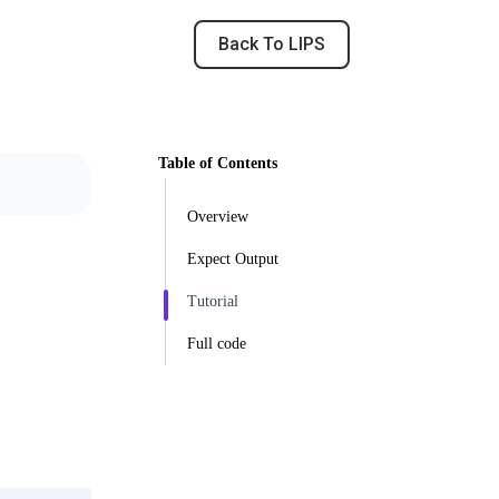
Back To LIPS
Table of Contents
Overview
Expect Output
Tutorial
Full code