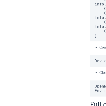
info.
    Console.WriteLine("URI: " + info.Uri);

    Console.WriteLine("USB Product ID: " + 
info.
    Console.WriteLine("USB Vendor ID: " + 
info.
    Console.WriteLine("Vendor: " + info.Vendor);

}
Conn
Devi
Clo
OpenN
Envi
Full 