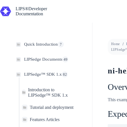
Skip
to
LIPS®Developer
content
Documentation
Quick Introduction
Home
7
LIPSedge™
LIPSedge Documents
49
ni-he
LIPSedge™ SDK 1.x
82
Over
Introduction to
LIPSedge™ SDK 1.x
This examp
Tutorial and deployment
Expec
Features Articles