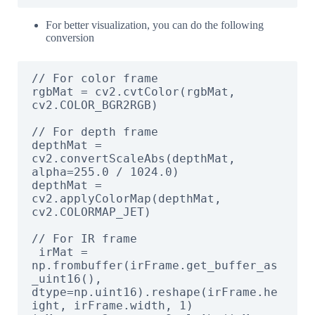
For better visualization, you can do the following
conversion
// For color frame

rgbMat = cv2.cvtColor(rgbMat, 
cv2.COLOR_BGR2RGB)

// For depth frame

depthMat = 
cv2.convertScaleAbs(depthMat, 
alpha=255.0 / 1024.0)

depthMat = 
cv2.applyColorMap(depthMat, 
cv2.COLORMAP_JET)

// For IR frame

 irMat = 
np.frombuffer(irFrame.get_buffer_as
_uint16(), 
dtype=np.uint16).reshape(irFrame.he
ight, irFrame.width, 1)
