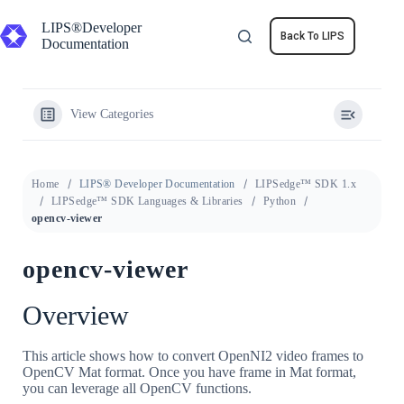
Skip
to
LIPS®Developer
Back To LIPS
content
Documentation
View Categories
Home
LIPS® Developer Documentation
LIPSedge™ SDK 1.x
LIPSedge™ SDK Languages & Libraries
Python
opencv-viewer
opencv-viewer
Overview
This article shows how to convert OpenNI2 video frames to
OpenCV Mat format. Once you have frame in Mat format,
you can leverage all OpenCV functions.