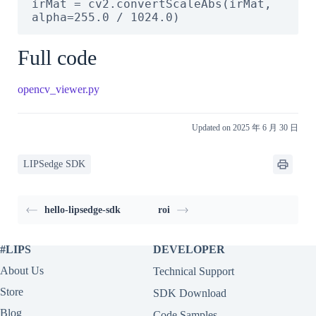
irMat = cv2.convertScaleAbs(irMat, 
alpha=255.0 / 1024.0)
Full code
opencv_viewer.py
Updated on 2025 年 6 月 30 日
LIPSedge SDK
hello-lipsedge-sdk
roi
#LIPS
DEVELOPER
About Us
Technical Support
Store
SDK Download
Blog
Code Samples