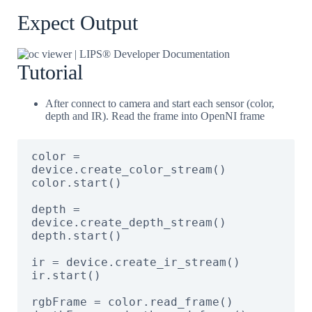
Expect Output
Tutorial
After connect to camera and start each sensor (color,
depth and IR). Read the frame into OpenNI frame
color = 
device.create_color_stream()

color.start()

depth = 
device.create_depth_stream()

depth.start()

ir = device.create_ir_stream()

ir.start()

rgbFrame = color.read_frame()
