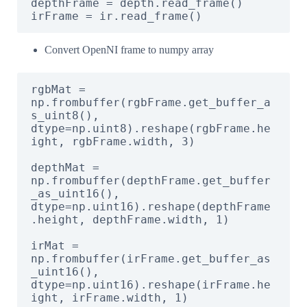
depthFrame = depth.read_frame()

irFrame = ir.read_frame()
Convert OpenNI frame to numpy array
rgbMat = 
np.frombuffer(rgbFrame.get_buffer_a
s_uint8(), 
dtype=np.uint8).reshape(rgbFrame.he
ight, rgbFrame.width, 3)

depthMat = 
np.frombuffer(depthFrame.get_buffer
_as_uint16(), 
dtype=np.uint16).reshape(depthFrame
.height, depthFrame.width, 1)

irMat = 
np.frombuffer(irFrame.get_buffer_as
_uint16(), 
dtype=np.uint16).reshape(irFrame.he