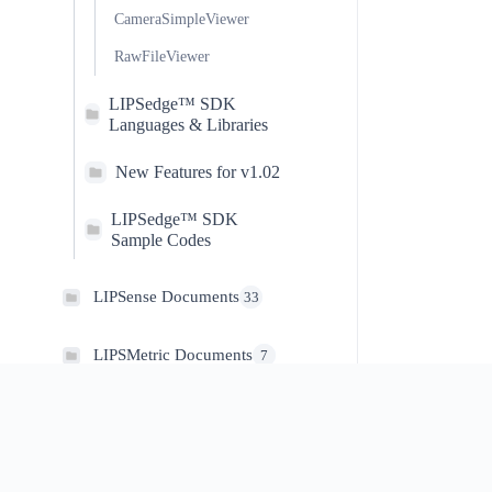
CameraSimpleViewer
RawFileViewer
LIPSedge™ SDK
Languages & Libraries
New Features for v1.02
LIPSedge™ SDK
Sample Codes
LIPSense Documents
33
LIPSMetric Documents
7
#LIPS
DEVELOPER
LIPSMetric™ Measure
8
About Us
Technical Support
Master
Store
SDK Download