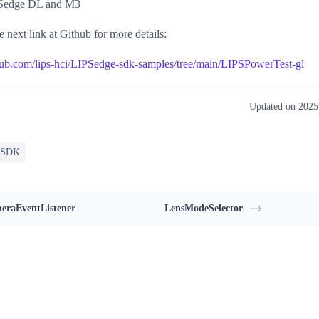
Sedge DL and M3
e next link at Github for more details:
thub.com/lips-hci/LIPSedge-sdk-samples/tree/main/LIPSPowerTest-gl
Updated on 202
 SDK
eraEventListener
LensModeSelector