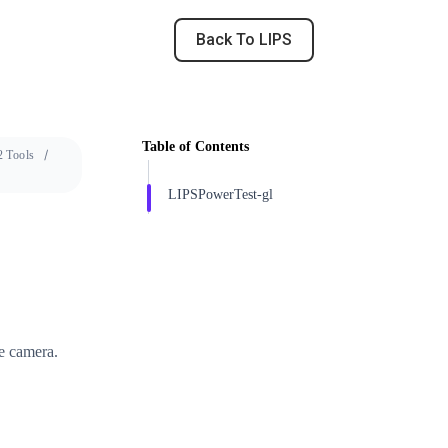
Back To LIPS
Table of Contents
 Tools
LIPSPowerTest-gl
e camera.