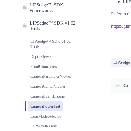
LIP
LIPSedge™ SDK
Frameworks
Refer to th
LIPSedge™ SDK v1.02
https://gi
Tools
LIPSedge™ SDK v1.02
Tools
DepthViewer
LIPSedge
PointCloudViewer
CameraParameterViewer
Cam
CameraCenterViewer
CameraEventListener
CameraPowerTest
LensModeSelector
LIPSImuReader