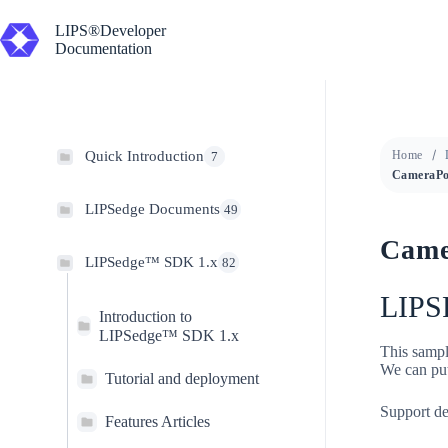
Skip
to
LIPS®Developer
content
Documentation
Quick Introduction
Home
7
LIPSedge Documents
49
Came
LIPSedge™ SDK 1.x
82
LIPS
Introduction to
LIPSedge™ SDK 1.x
This sampl
We can put
Tutorial and deployment
Support de
Features Articles