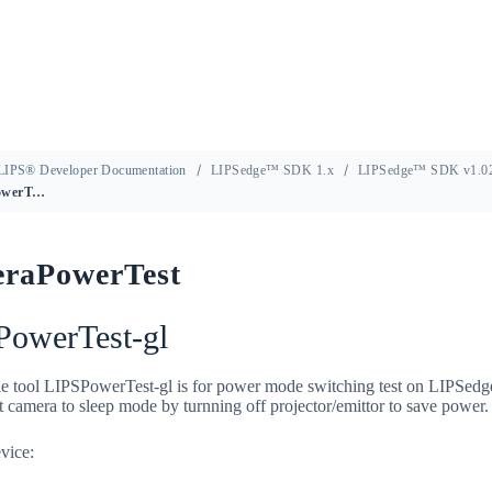
LIPS® Developer Documentation
LIPSedge™ SDK 1.x
LIPSedge™ SDK v1.02
CameraPowerTest
raPowerTest
PowerTest-gl
e tool LIPSPowerTest-gl is for power mode switching test on LIPSedg
 camera to sleep mode by turnning off projector/emittor to save power.
vice: